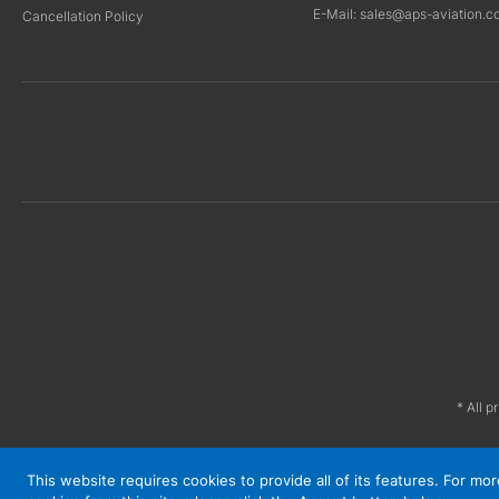
E-Mail: sales@aps-aviation.c
Cancellation Policy
* All p
This website requires cookies to provide all of its features. For m
© APS 2026. All Rights Reserved.