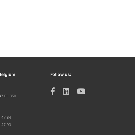
Belgium
Follow us:
47 B-1850
7 47 84
7 47 93