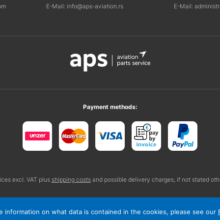
om
E-Mail: info@aps-aviation.rs
E-Mail: administ
Payment methods:
rices excl. VAT plus
shipping costs
and possible delivery charges, if not stated ot
ore information on what data is contained in the cookies, please see our