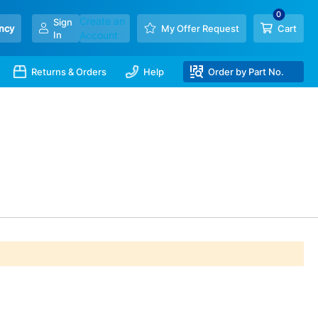
Create an
Sign
ncy
My Offer Request
Cart
In
Account
Returns & Orders
Help
Order by Part No.