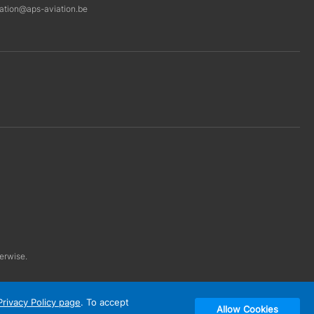
ration@aps-aviation.be
herwise.
Privacy Policy page
. To accept
Allow Cookies
Designed & developed by: