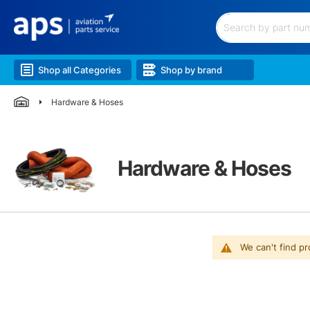
Filtration
Hardware
&
Search
Hoses
Electrical
Shop all Categories
Shop by brand
&
Battery
Hardware & Hoses
Lubricants
&
Chem.
Lighting
Landing
Hardware & Hoses
Gear
Wheels
&
Brakes
Airframe
&
We can't find p
Structure
Engine
&
Accessories