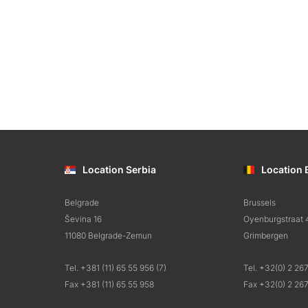
Location Serbia
Location 
Belgrade
Brussels
Ševina 16
Oyenburgstraat 
11080 Belgrade-Zemun
Grimbergen
Tel. +381 (11) 65 55 956 (7)
Tel. +32(0) 2 26
Fax +381 (11) 65 55 958
Fax +32(0) 2 26