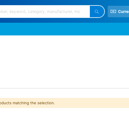
Curre
Search
roducts matching the selection.