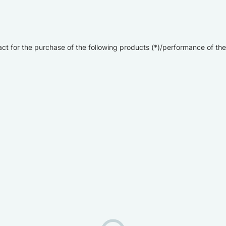
ct for the purchase of the following products (*)/performance of the 
)