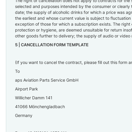
The right of cancellation does not apply to contracts for the
selected and purposes intended by the consumer or clearly t
date; the supply of alcoholic drinks for which a price was ag
the earliest and whose current value is subject to fluctuati
exception of those for which a subscription exists. The right
protection or hygiene, are deemed unsuitable for return insof
other goods further to delivery; the supply of audio or vide
5 |
CANCELLATION FORM TEMPLATE
(If you want to cancel the contract, please fill out this form 
To
aps Aviation Parts Service GmbH
Airport Park
Willicher Damm 141
41066 Mönchengladbach
Germany