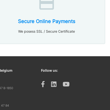
Secure Online Payments
We posess SSL / Secure Certificate
Belgium
Follow us:
47 B-1850
7 47 84