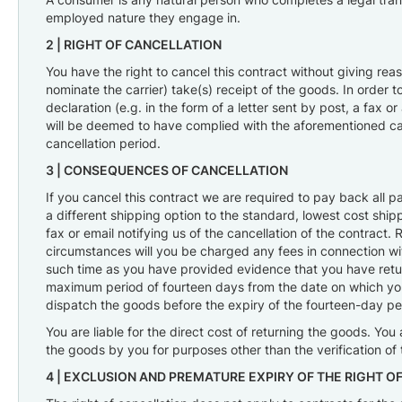
Gaskets,
employed nature they engage in.
O-
Rings
2 |
RIGHT OF CANCELLATION
&
You have the right to cancel this contract without giving re
Seals
nominate the carrier) take(s) receipt of the goods. In order 
Ignition
declaration (e.g. in the form of a letter sent by post, a fax 
will be deemed to have complied with the aforementioned cancel
cancellation period.
3 |
CONSEQUENCES OF CANCELLATION
If you cancel this contract we are required to pay back all 
a different shipping option to the standard, lowest cost shi
fax or email notifying us of the cancellation of the contrac
circumstances will you be charged any fees in connection wit
such time as you have provided evidence that you have return
maximum period of fourteen days from the date on which you n
dispatch the goods before the expiry of the fourteen-day pe
You are liable for the direct cost of returning the goods. You 
the goods by you for purposes other than the verification of t
4 |
EXCLUSION AND PREMATURE EXPIRY OF THE RIGHT O