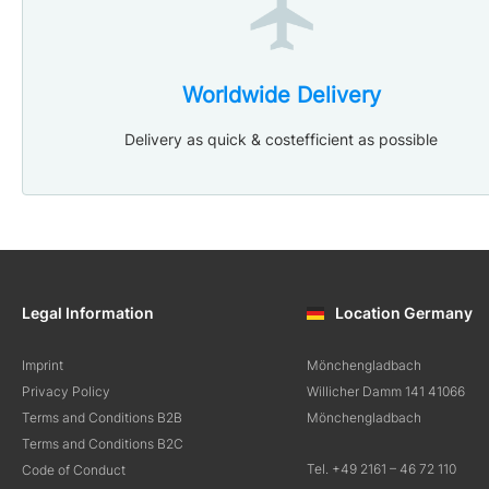
Worldwide Delivery
Delivery as quick & costefficient as possible
Legal Information
Location Germany
Imprint
Mönchengladbach
Privacy Policy
Willicher Damm 141 41066
Terms and Conditions B2B
Mönchengladbach
Terms and Conditions B2C
Tel. +49 2161 – 46 72 110
Code of Conduct