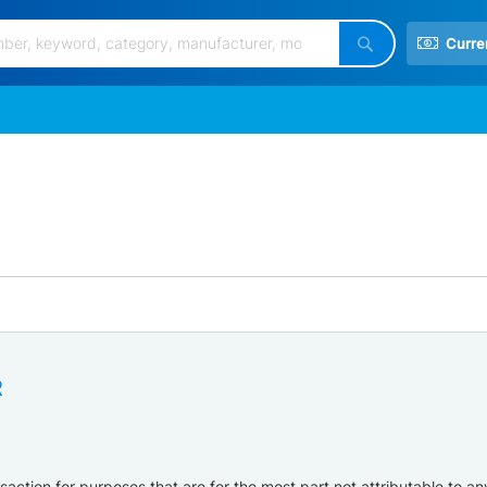
Curre
Search
R
ction for purposes that are for the most part not attributable to any 