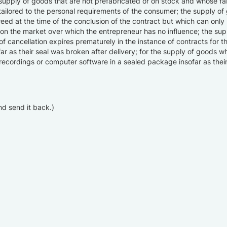
 supply of goods that are not prefabricated or on stock and whose fabr
ailored to the personal requirements of the consumer; the supply of 
reed at the time of the conclusion of the contract but which can only
on on the market over which the entrepreneur has no influence; the su
 of cancellation expires prematurely in the instance of contracts for 
ar as their seal was broken after delivery; for the supply of goods wh
o recordings or computer software in a sealed package insofar as thei
and send it back.)