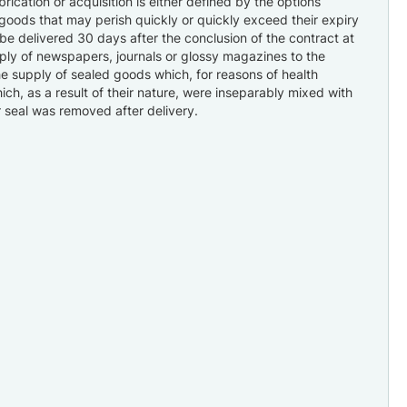
ication or acquisition is either defined by the options
goods that may perish quickly or quickly exceed their expiry
 be delivered 30 days after the conclusion of the contract at
pply of newspapers, journals or glossy magazines to the
the supply of sealed goods which, for reasons of health
ich, as a result of their nature, were inseparably mixed with
r seal was removed after delivery.