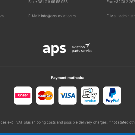
Fax +381 (11) 65 55 958
Fax +32(0) 2 26
om
E-Mail: info@aps-aviation.rs
E-Mail: administ
Payment methods:
rices excl. VAT plus
shipping costs
and possible delivery charges, if not stated ot