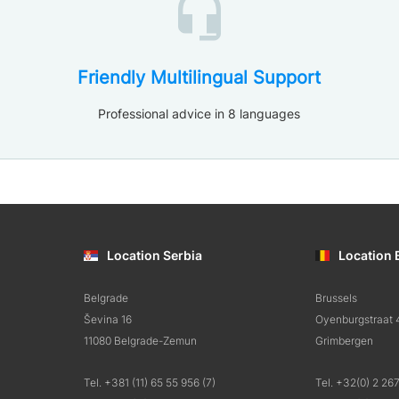
Friendly Multilingual Support
Professional advice in 8 languages
Location Serbia
Location 
Belgrade
Brussels
Ševina 16
Oyenburgstraat 
11080 Belgrade-Zemun
Grimbergen
Tel. +381 (11) 65 55 956 (7)
Tel. +32(0) 2 26