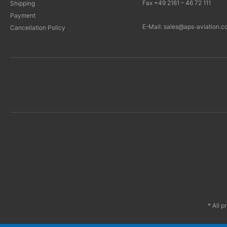
Fax +49 2161 – 46 72 111
Shipping
Payment
E-Mail: sales@aps-aviation.c
Cancellation Policy
* All p