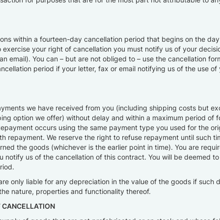
asons within a fourteen-day cancellation period that begins on the d
to exercise your right of cancellation you must notify us of your deci
or an email). You can – but are not obliged to – use the cancellation 
lation period if your letter, fax or email notifying us of the use of y
payments we have received from you (including shipping costs but excl
pping option we offer) without delay and within a maximum period of 
t. Repayment occurs using the same payment type you used for the ori
h repayment. We reserve the right to refuse repayment until such ti
ed the goods (whichever is the earlier point in time). You are requir
otify us of the cancellation of this contract. You will be deemed t
riod.
are only liable for any depreciation in the value of the goods if such 
he nature, properties and functionality thereof.
F CANCELLATION