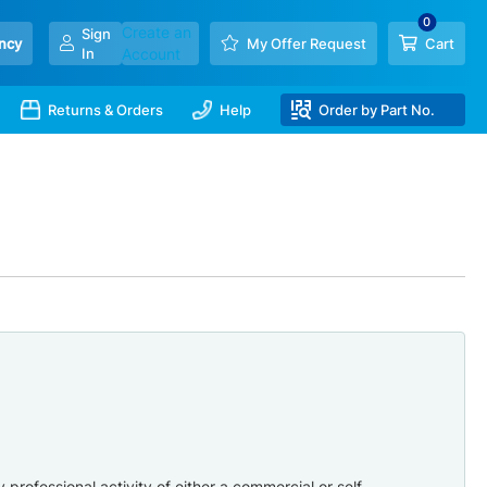
Create an
Sign
ncy
My Offer Request
Cart
In
Account
Returns & Orders
Help
Order by Part No.
professional activity of either a commercial or self-