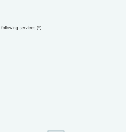
following services (*)