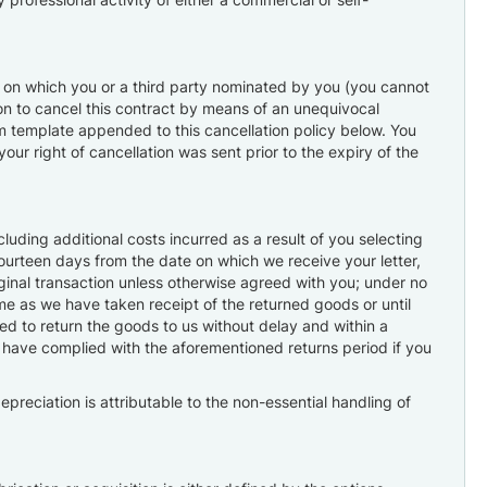
ay on which you or a third party nominated by you (you cannot
sion to cancel this contract by means of an unequivocal
form template appended to this cancellation policy below. You
our right of cancellation was sent prior to the expiry of the
uding additional costs incurred as a result of you selecting
fourteen days from the date on which we receive your letter,
ginal transaction unless otherwise agreed with you; under no
me as we have taken receipt of the returned goods or until
ed to return the goods to us without delay and within a
o have complied with the aforementioned returns period if you
depreciation is attributable to the non-essential handling of