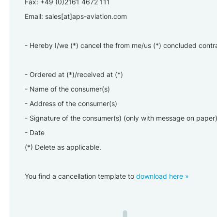
Fax: +49 (0)2161 4672 111
Email: sales[at]aps-aviation.com
- Hereby I/we (*) cancel the from me/us (*) concluded contra
- Ordered at (*)/received at (*)
- Name of the consumer(s)
- Address of the consumer(s)
- Signature of the consumer(s) (only with message on paper
- Date
(*) Delete as applicable.
You find a cancellation template
to
download here »