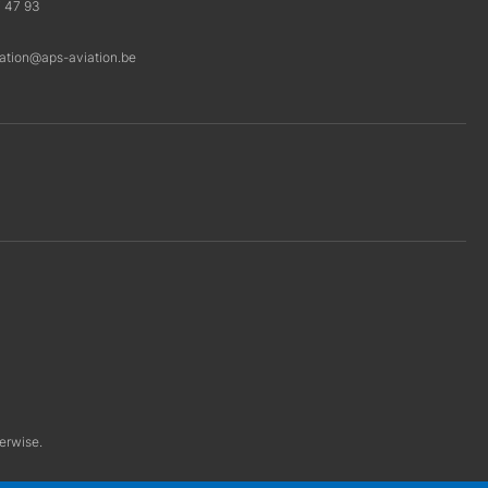
7 47 93
ration@aps-aviation.be
herwise.