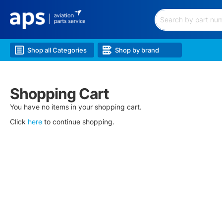
Filtration
Hardware
&
Search
Hoses
Electrical
Shop all Categories
Shop by brand
&
Battery
Lubricants
&
Shopping Cart
Chem.
Lighting
You have no items in your shopping cart.
Landing
Click
here
to continue shopping.
Gear
Wheels
&
Brakes
Airframe
&
Structure
Engine
&
Accessories