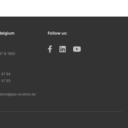
Belgium
Follow us:
47 B-1850
7 47 84
7 47 93
ration@aps-aviation.be