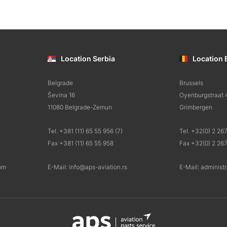
Location Serbia
Location 
Belgrade
Brussels
Ševina 16
Oyenburgstraat 
11080 Belgrade-Zemun
Grimbergen
Tel. +381 (11) 65 55 956 (7)
Tel. +32(0) 2 26
Fax +381 (11) 65 55 958
Fax +32(0) 2 26
om
E-Mail: info@aps-aviation.rs
E-Mail: administ