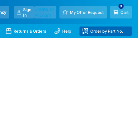
Create an
Sign
ncy
My Offer Request
Cart
In
Account
Returns & Orders
Help
Order by Part No.