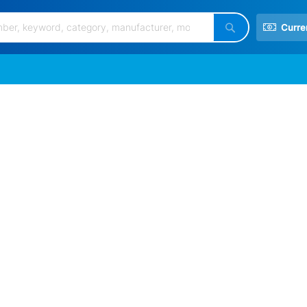
Curre
Search