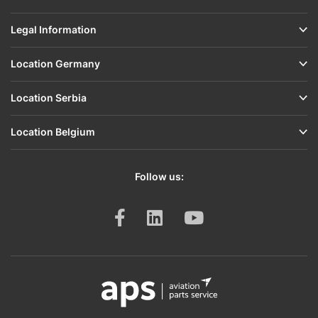
Airframe
Legal Information
&
Structure
Location Germany
Engine
&
Location Serbia
Accessories
Location Belgium
Gaskets,
O-
Rings
Follow us:
&
Seals
Ignition