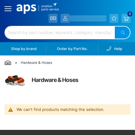
Filtration
Hardware
Create an Account
&
Hoses
Sear
Electrical
&
Shop by brand
Order by Part No.
Help
Battery
Hardware & Hoses
Lubricants
&
Chem.
Hardware & Hoses
Lighting
Landing
Gear
We can't find products matching the selection.
Wheels
&
Brakes