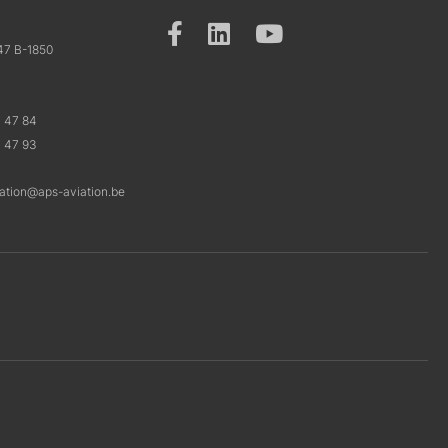
47 B-1850
7 47 84
7 47 93
ration@aps-aviation.be