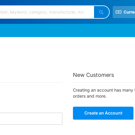
Curre
Search
New Customers
Creating an account has many b
orders and more.
Create an Account