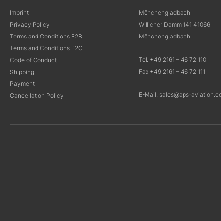
Imprint
Mönchengladbach
Privacy Policy
Willicher Damm 141 41066
Terms and Conditions B2B
Mönchengladbach
Terms and Conditions B2C
Tel. +49 2161 – 46 72 110
Code of Conduct
Fax +49 2161 – 46 72 111
Shipping
Payment
E-Mail: sales@aps-aviation.c
Cancellation Policy