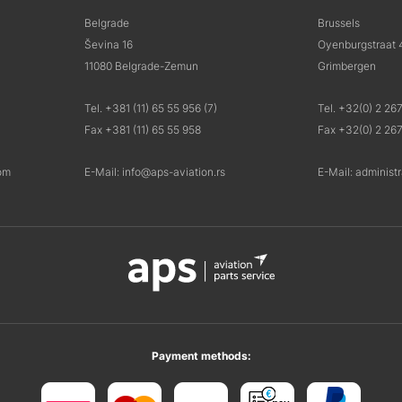
Belgrade
Brussels
Ševina 16
Oyenburgstraat 
11080 Belgrade-Zemun
Grimbergen
Tel. +381 (11) 65 55 956 (7)
Tel. +32(0) 2 26
Fax +381 (11) 65 55 958
Fax +32(0) 2 26
om
E-Mail: info@aps-aviation.rs
E-Mail: administ
Payment methods: