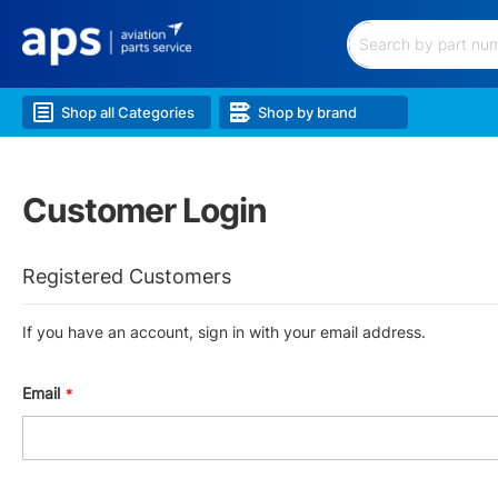
Filtration
Hardware
&
Search
Hoses
Electrical
Shop all Categories
Shop by brand
&
Battery
Lubricants
&
Customer Login
Chem.
Lighting
Landing
Registered Customers
Gear
Wheels
&
If you have an account, sign in with your email address.
Brakes
Airframe
&
Email
Structure
Engine
&
Accessories