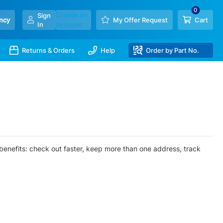
Create an
Sign
ncy
My Offer Request
Cart
In
Account
Returns & Orders
Help
Order by Part No.
enefits: check out faster, keep more than one address, track