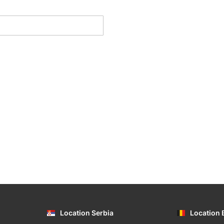
Location Serbia
Location 