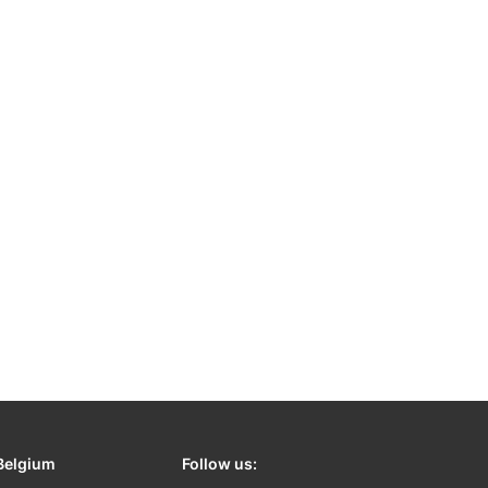
Belgium
Follow us: