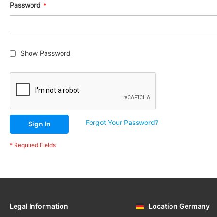
Gaskets,
Password
O-
Rings
&
Seals
Ignition
Show Password
Forgot Your Password?
Sign In
Legal Information
Location Germany