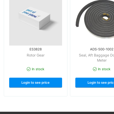
ES3828
ADS-500-1002
Rotor Gear
Seal, Aft Baggage Do
Meter
In stock
In stock
Login to see price
Login to see pri