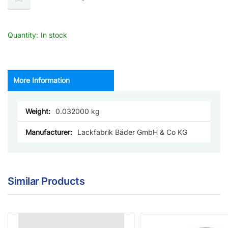
Quantity:
In stock
More Information
More
0.032000
Information
Lackfabrik Bäder GmbH & Co KG
Similar Products