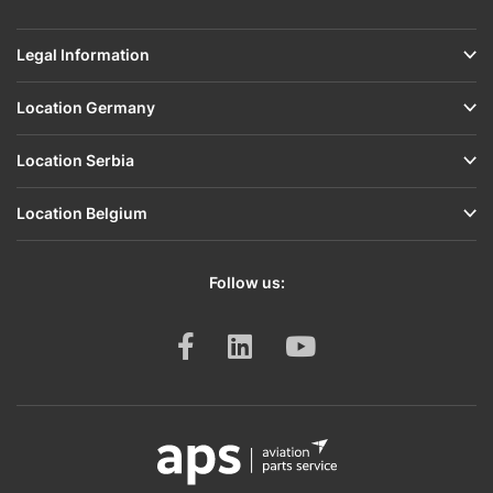
Legal Information
Location Germany
Location Serbia
Location Belgium
Follow us: