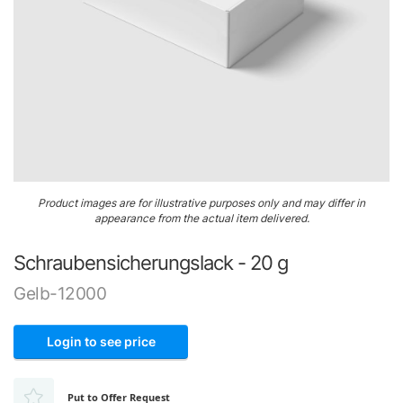
Airframe
&
Structure
Engine
&
Accessories
Gaskets,
Skip
O-
Product images are for illustrative purposes only and may differ in
to
Rings
appearance from the actual item delivered.
the
&
beginning
Seals
Schraubensicherungslack - 20 g
of
the
Ignition
Gelb-12000
images
gallery
Login to see price
Put to Offer Request