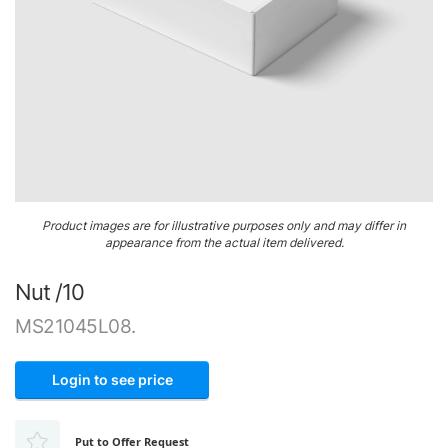
Airframe
&
Structure
Engine
&
Accessories
Gaskets,
Skip
O-
Product images are for illustrative purposes only and may differ in
to
Rings
appearance from the actual item delivered.
the
&
beginning
Seals
Nut /10
of
the
Ignition
MS21045L08.
images
gallery
Login to see price
Put to Offer Request