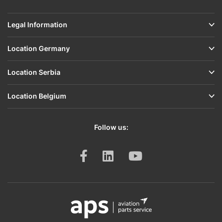
Legal Information
Location Germany
Location Serbia
Location Belgium
Follow us: