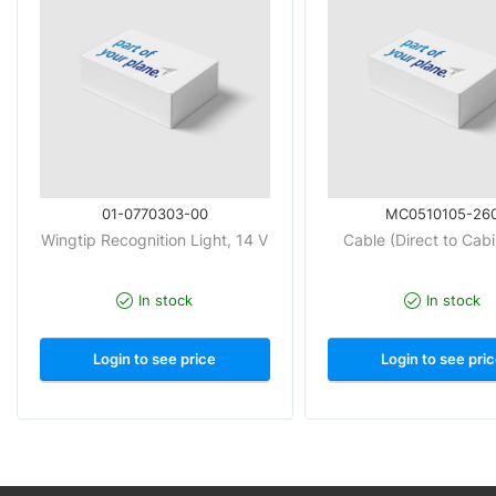
01-0770303-00
MC0510105-26
Wingtip Recognition Light, 14 V
Cable (Direct to Cab
In stock
In stock
Login to see price
Login to see pri