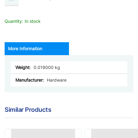
Quantity:
In stock
More Information
More
0.019000
Information
Hardware
Similar Products