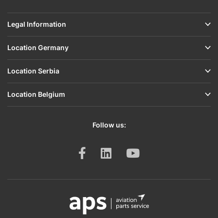
Legal Information
Location Germany
Location Serbia
Location Belgium
Follow us: