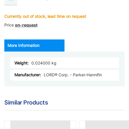
Currently out of stock, lead time on request
Price
on-request
More Information
More
0.024000
Information
LORD® Corp. - Parker-Hannifin
Similar Products