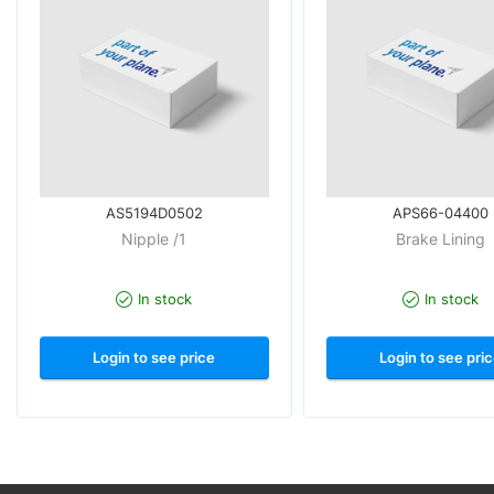
AS5194D0502
APS66-04400
Nipple /1
Brake Lining
In stock
In stock
Login to see price
Login to see pri