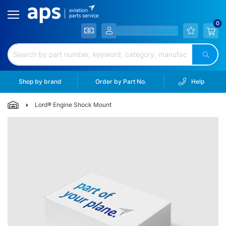
Filtration
Hardware
Create an Account
&
Hoses
Sear
Electrical
&
Shop by brand
Order by Part No.
Help
Battery
Lord® Engine Shock Mount
Lubricants
&
Skip
Chem.
to
the
Lighting
end
of
Landing
the
Gear
images
gallery
Wheels
&
Brakes