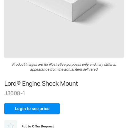
Airframe
&
Structure
Engine
&
Accessories
Gaskets,
Skip
O-
Product images are for illustrative purposes only and may differ in
to
Rings
appearance from the actual item delivered.
the
&
beginning
Seals
Lord® Engine Shock Mount
of
the
Ignition
J3608-1
images
gallery
Login to see price
Put to Offer Request