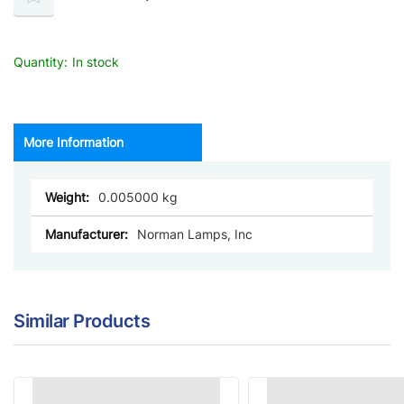
Quantity:
In stock
More Information
More
0.005000
Information
Norman Lamps, Inc
Similar Products