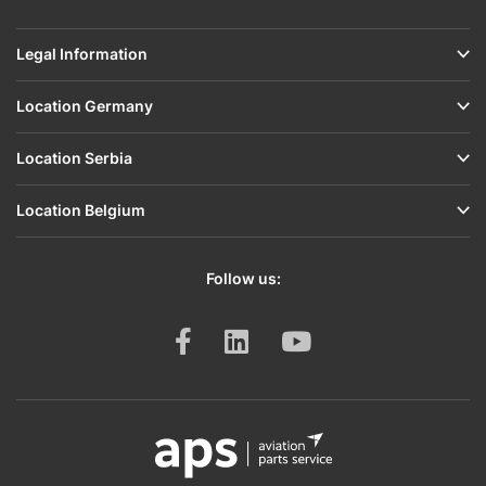
Legal Information
Location Germany
Location Serbia
Location Belgium
Follow us: