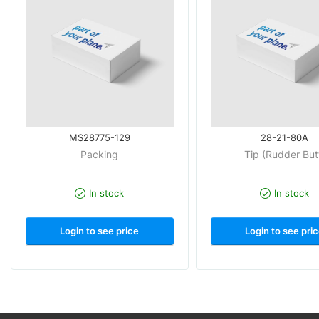
MS28775-129
28-21-80A
Packing
Tip (Rudder But
In stock
In stock
Login to see price
Login to see pri